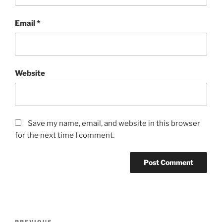
Email
*
Website
Save my name, email, and website in this browser
for the next time I comment.
Post