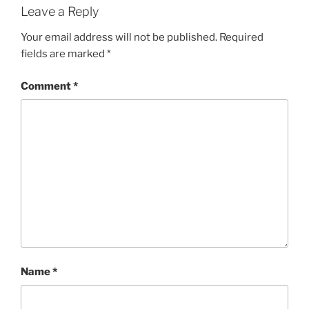
Leave a Reply
Your email address will not be published.
Required
fields are marked
*
Comment
*
Name
*