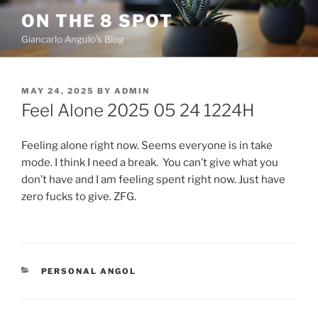
Skip
ON THE 8 SPOT
to
Giancarlo Angulo's Blog
content
POSTED
MAY 24, 2025
BY
ADMIN
ON
Feel Alone 2025 05 24 1224H
Feeling alone right now. Seems everyone is in take
mode. I think I need a break. You can’t give what you
don’t have and I am feeling spent right now. Just have
zero fucks to give. ZFG.
CATEGORIES
PERSONAL ANGOL